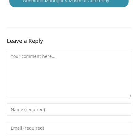
Leave a Reply
Comment
Enter
your
name
Enter
or
your
username