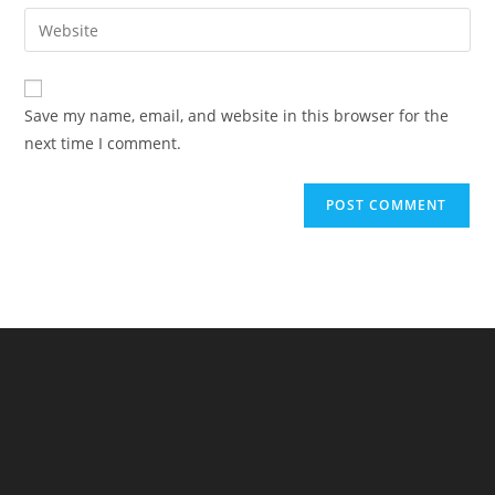
email
Enter
to
address
your
comment
to
website
comment
URL
Save my name, email, and website in this browser for the
(optional)
next time I comment.