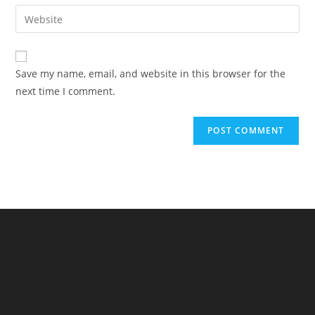
email
Enter
to
address
your
comment
to
website
comment
URL
Save my name, email, and website in this browser for the
(optional)
next time I comment.