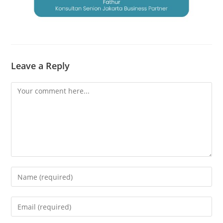
Leave a Reply
Comment
Enter
your
name
Enter
or
your
username