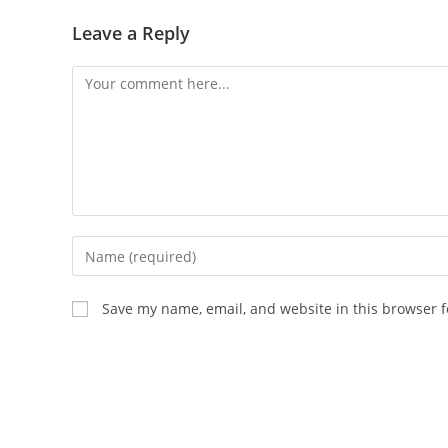
Leave a Reply
Comment
Enter
your
name
Save my name, email, and website in this browser f
or
username
to
comment