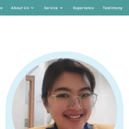
e
About Us
Service
Experience
Testimony