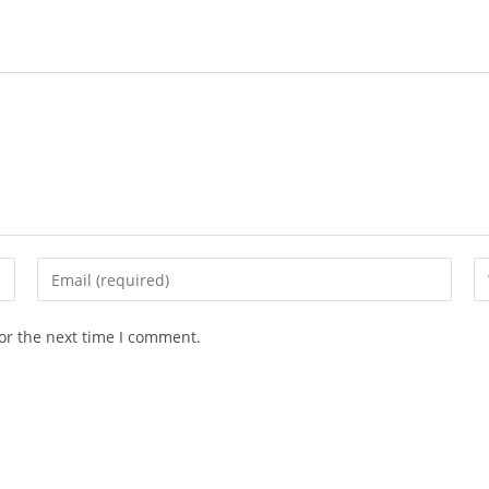
Enter
En
your
yo
email
we
or the next time I comment.
address
U
to
(o
comment