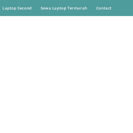
Laptop Second
Sewa Laptop Termurah
Contact