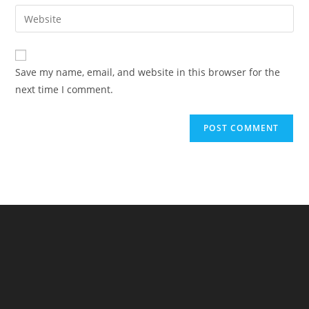
email
Enter
to
address
your
comment
to
website
comment
URL
Save my name, email, and website in this browser for the
(optional)
next time I comment.