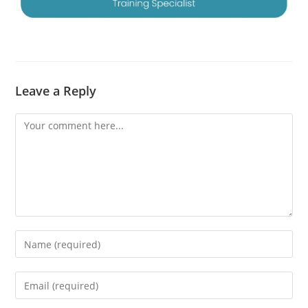
Leave a Reply
Comment
Enter
your
name
Enter
or
your
username