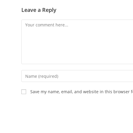
Leave a Reply
Comment
Enter
your
name
Save my name, email, and website in this browser f
or
username
to
comment