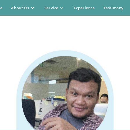
e
About Us
Service
Experience
Testimony