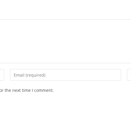
Enter
En
your
yo
email
we
or the next time I comment.
address
U
to
(o
comment