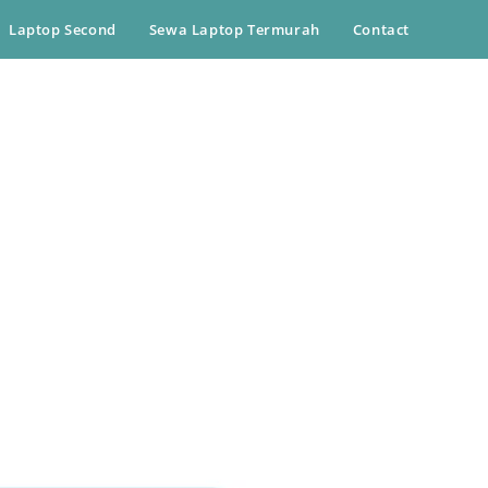
Laptop Second
Sewa Laptop Termurah
Contact