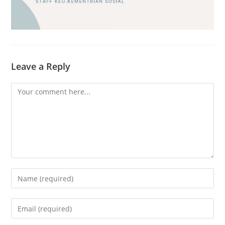
Leave a Reply
Comment
Enter
your
name
Enter
or
your
username