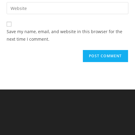
email
Enter
to
address
your
comment
to
website
comment
URL
Save my name, email, and website in this browser for the
(optional)
next time I comment.