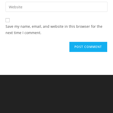
email
Enter
to
address
your
comment
to
website
comment
URL
Save my name, email, and website in this browser for the
(optional)
next time I comment.