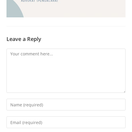
Leave a Reply
Comment
Enter
your
name
Enter
or
your
username