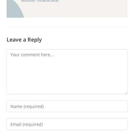
Leave a Reply
Comment
Enter
your
name
Enter
or
your
username