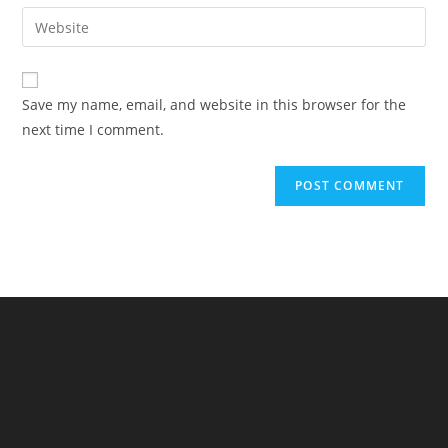
email
Enter
to
address
your
comment
to
website
comment
URL
Save my name, email, and website in this browser for the
(optional)
next time I comment.