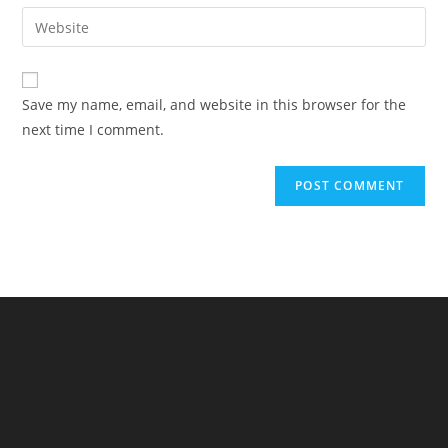
email
Enter
to
address
your
comment
to
website
comment
URL
Save my name, email, and website in this browser for the
(optional)
next time I comment.