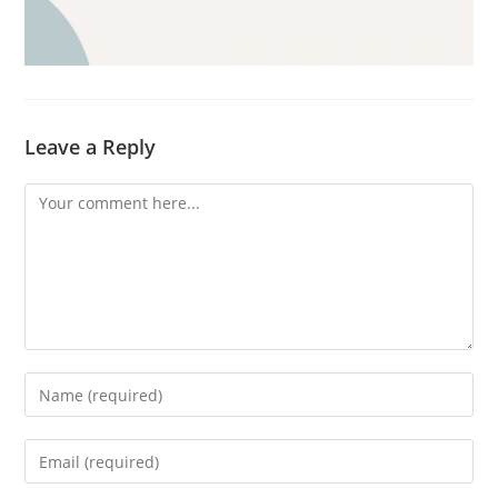
Leave a Reply
Comment
Enter
your
name
Enter
or
your
username