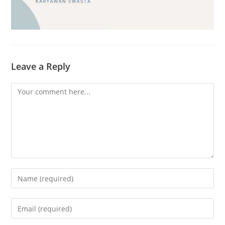
Leave a Reply
Comment
Enter
your
name
Enter
or
your
username