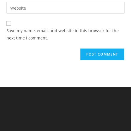
email
Enter
to
address
your
comment
to
website
comment
URL
Save my name, email, and website in this browser for the
(optional)
next time I comment.