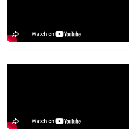
Acer Aspire 4736 Series restart