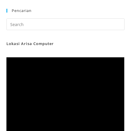
Pencarian
Lokasi Arisa Computer