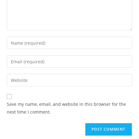
Enter
your
name
Enter
or
your
username
email
Enter
to
address
your
comment
to
website
comment
URL
Save my name, email, and website in this browser for the
(optional)
next time I comment.