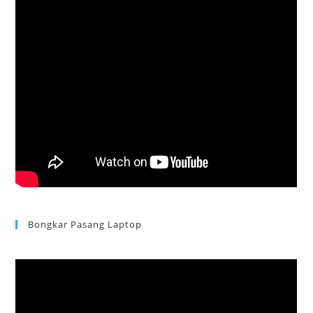
Bongkar Pasang Laptop
Acer Aspire 3 Ganti Keyboard