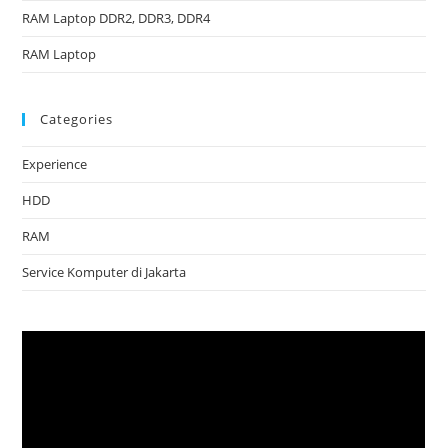
RAM Laptop DDR2, DDR3, DDR4
RAM Laptop
Categories
Experience
HDD
RAM
Service Komputer di Jakarta