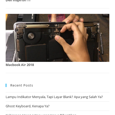
Dell Inspiron 11
Macbook Air 2018
Recent Posts
Lampu Indikator Menyala, Tapi Layar Blank? Apa yang Salah Ya?
Ghost Keyboard, Kenapa Ya?