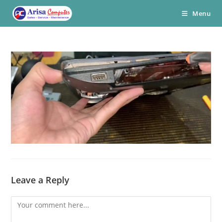
Skip
Menu
to
content
Leave a Reply
Comment