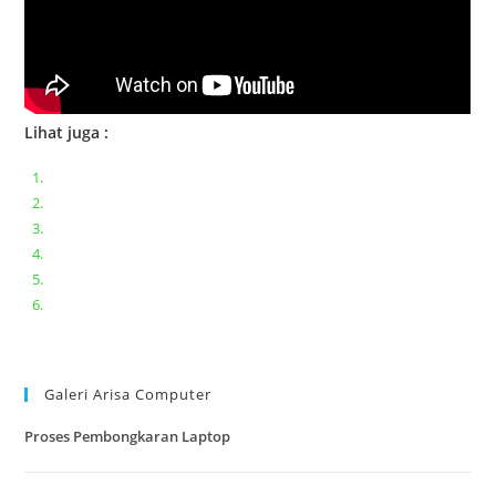
Lihat juga :
Bongkar pasang keyboard laptop XIAOMI MI NOTEBOOK PRO
Ganti keyboard acer aspire E5-471
Acer Aspire 3 A315-41 Series Bongkar Assembly
Dell Inspiron 11 P25T || Bongkar Dell inspiron 11 series
Lenovo ideapad V110-14IAP || Bongkar dan upgrade Ram
Lenovo ideapad 120s #Cara​ mengecek dan memperbaiki
kamera laptop pada windows 10
Galeri Arisa Computer
Proses Pembongkaran Laptop