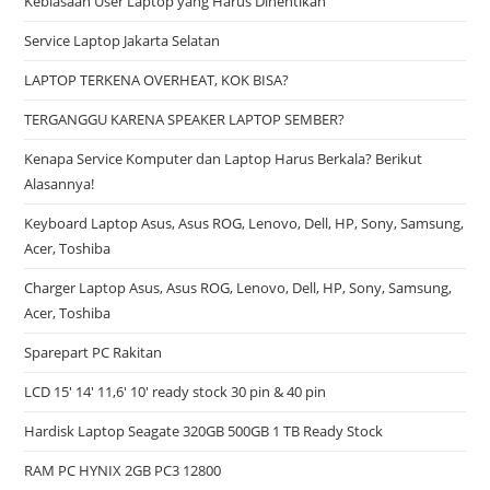
Kebiasaan User Laptop yang Harus Dihentikan
Service Laptop Jakarta Selatan
LAPTOP TERKENA OVERHEAT, KOK BISA?
TERGANGGU KARENA SPEAKER LAPTOP SEMBER?
Kenapa Service Komputer dan Laptop Harus Berkala? Berikut
Alasannya!
Keyboard Laptop Asus, Asus ROG, Lenovo, Dell, HP, Sony, Samsung,
Acer, Toshiba
Charger Laptop Asus, Asus ROG, Lenovo, Dell, HP, Sony, Samsung,
Acer, Toshiba
Sparepart PC Rakitan
LCD 15′ 14′ 11,6′ 10′ ready stock 30 pin & 40 pin
Hardisk Laptop Seagate 320GB 500GB 1 TB Ready Stock
RAM PC HYNIX 2GB PC3 12800