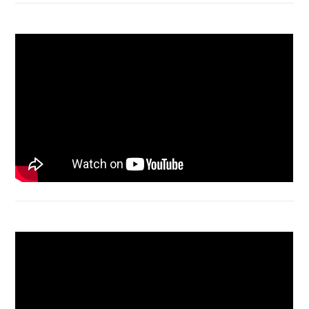
Macbook Air A1932 screen replacement
Bongkar Acer VX15 | Engsel Rusak