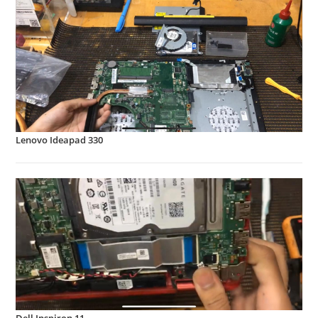
Lenovo Ideapad 330