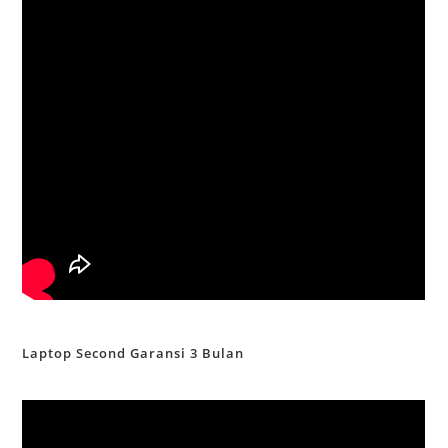
Laptop Second Garansi 3 Bulan